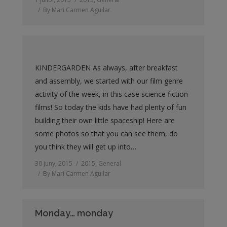
By
Mari Carmen Aguilar
KINDERGARDEN As always, after breakfast
and assembly, we started with our film genre
activity of the week, in this case science fiction
films! So today the kids have had plenty of fun
building their own little spaceship! Here are
some photos so that you can see them, do
you think they will get up into…
30 juny, 2015
2015
,
General
By
Mari Carmen Aguilar
Monday… monday