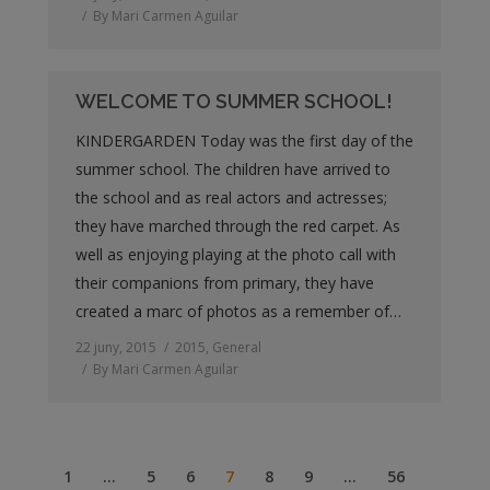
By
Mari Carmen Aguilar
WELCOME TO SUMMER SCHOOL!
KINDERGARDEN Today was the first day of the
summer school. The children have arrived to
the school and as real actors and actresses;
they have marched through the red carpet. As
well as enjoying playing at the photo call with
their companions from primary, they have
created a marc of photos as a remember of…
22 juny, 2015
2015
,
General
By
Mari Carmen Aguilar
1
…
5
6
7
8
9
…
56