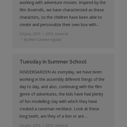
working with adventure movies. Inspired by the
film Boxtrolls, we have characterized as these
characters, so the children have been able to
create and personalize their own box with…
24 juny, 2015
2015
,
General
By
Mari Carmen Aguilar
Tuesday in Summer School
KINDERGARDEN As everyday, we have been
working in the assembly different things of the
day to day, and also, continuing with the film
genre of adventures, the kids have had plenty
of fun modelling clay with which they have
created a caveman necklace. Look at these
long teeth, are they of a lion or are…
24 juny, 2015
2015
,
General