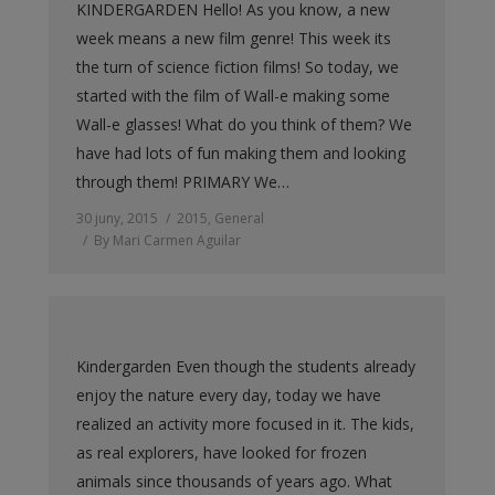
KINDERGARDEN Hello! As you know, a new
week means a new film genre! This week its
the turn of science fiction films! So today, we
started with the film of Wall-e making some
Wall-e glasses! What do you think of them? We
have had lots of fun making them and looking
through them! PRIMARY We…
30 juny, 2015
2015
,
General
By
Mari Carmen Aguilar
Kindergarden Even though the students already
enjoy the nature every day, today we have
realized an activity more focused in it. The kids,
as real explorers, have looked for frozen
animals since thousands of years ago. What