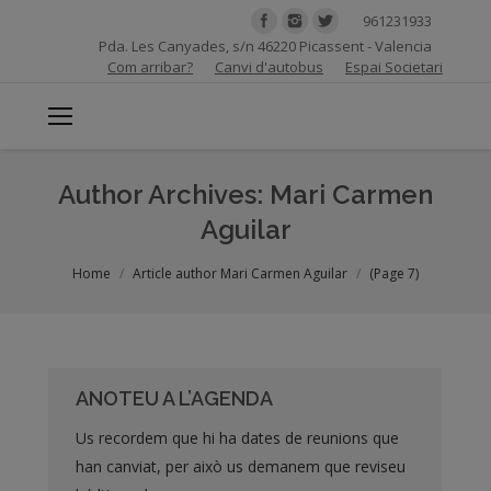
961231933
Pda. Les Canyades, s/n 46220 Picassent - Valencia
Com arribar?
Canvi d'autobus
Espai Societari
Author Archives:
Mari Carmen
Aguilar
You are here:
Home
Article author Mari Carmen Aguilar
(Page 7)
ANOTEU A L’AGENDA
Us recordem que hi ha dates de reunions que
han canviat, per això us demanem que reviseu