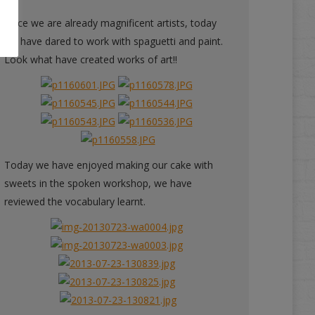
Since we are already magnificent artists, today
we have dared to work with spaguetti and paint.
Look what have created works of art!!
Today we have enjoyed making our cake with
sweets in the spoken workshop, we have
reviewed the vocabulary learnt.