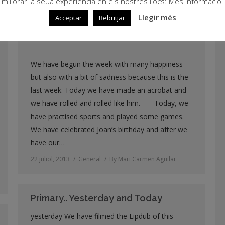
millorar la seua experiència en els nostres llocs: Més informació.
25 juliol, 2013
General
By
Mari Carmen Aguilar
Llegir més
Acceptar
Rebutjar
We have begun the week with many happiness
but also with a bit of sadness because this is the
last week. Today we have made an acrobat and
we have rolled and rolled like him. Today, we
have practised sports and played some games.
We have celebrated Joan’s birthday and after we
have our…
22 juliol, 2013
General
By
Mari Carmen Aguilar
Primary.. Yesterday and Today
yesterday We have filmed the Lipdub of this