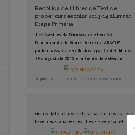
Recollida de Llibres de Text del
proper curs escolar 2013-14 alumnat
Etapa Primària
Les famílies de Primària que heu fet
l’encomanda de llibres de text a ABACUS,
podeu passar a recollir-los a partir del dilluns
19 d’agost de 2013 a la tenda de València.
30 juliol, 2013
General
By
Mari Carmen Aguilar
Get ready to relax with these bath bombs that we
have made, and besides, they are very funny!