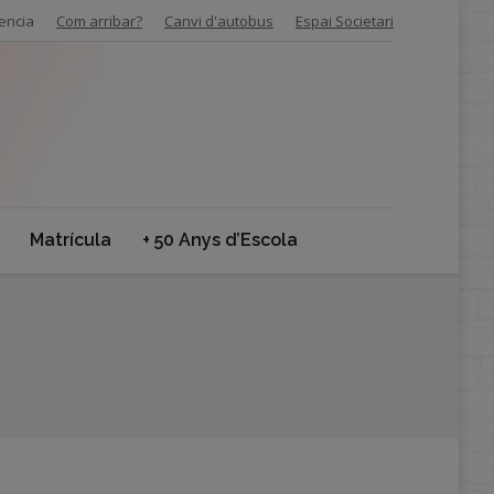
encia
Com arribar?
Canvi d'autobus
Espai Societari
Matrícula
+ 50 Anys d’Escola