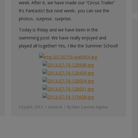
week. After it, we have made our “Circus Trailer”
It’s Fantastic! But next week.. you can see the
photos.. surprise.. surprise..
Today is friday and we have been in the
swimming pool. We have really enjoyed and
played all together! Yes, I like the Summer School!
19 juliol, 2013
General
By
Mari Carmen Aguilar