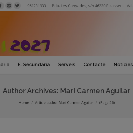
961231933
Pda. Les Canyades, s/n 46220 Picassent - Val
mària
E. Secundària
Serveis
Contacte
Notícies
Author Archives:
Mari Carmen Aguilar
Home
Article author Mari Carmen Aguilar
(Page 26)