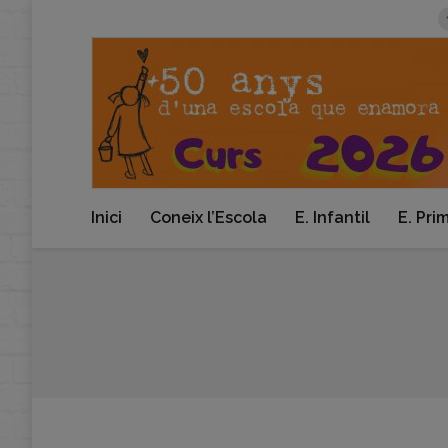
Inici
Coneix l’Escola
E. Infantil
E. Pri
You are here: