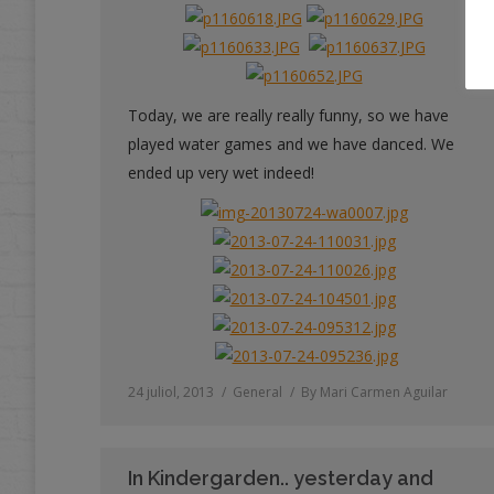
Today, we are really really funny, so we have
played water games and we have danced. We
ended up very wet indeed!
24 juliol, 2013
General
By
Mari Carmen Aguilar
In Kindergarden.. yesterday and