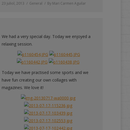
23 juliol, 2013
General
By
Mari Carmen Aguilar
We had a very special day. Today we enjoyed a
relaxing session.
Today we have practised some sports and we
have fun creating our own collages with
magazines. We love it!