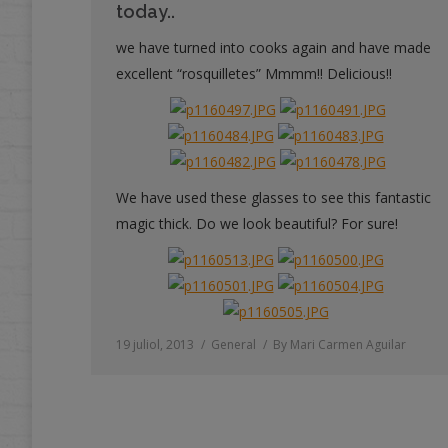
today..
we have turned into cooks again and have made
excellent “rosquilletes” Mmmm!! Delicious!!
We have used these glasses to see this fantastic
magic thick. Do we look beautiful? For sure!
19 juliol, 2013
General
By
Mari Carmen Aguilar