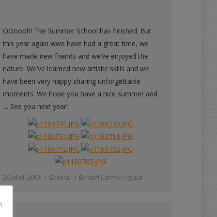
OOoooh! The Summer School has finished. But
this year again wwe have had a great time, we
have made new friends and we’ve enjoyed the
nature. We’ve learned new artistic skills and we
have been very happy sharing unforgettable
moments. We hope you have a nice summer and
… See you next year!
26 juliol, 2013
General
By
Mari Carmen Aguilar
m