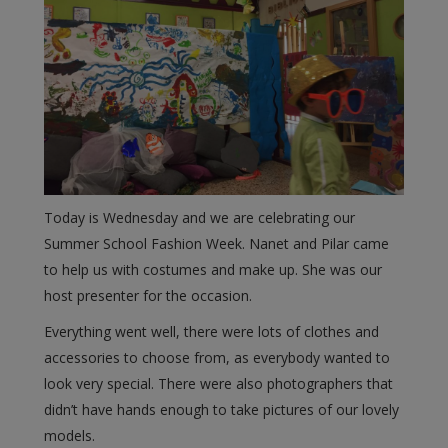
Today is Wednesday and we are celebrating our
Summer School Fashion Week. Nanet and Pilar came
to help us with costumes and make up. She was our
host presenter for the occasion.
Everything went well, there were lots of clothes and
accessories to choose from, as everybody wanted to
look very special. There were also photographers that
didn’t have hands enough to take pictures of our lovely
models.