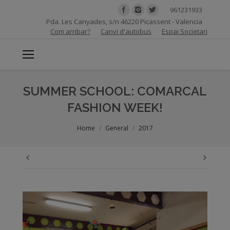
961231933
Pda. Les Canyades, s/n 46220 Picassent - Valencia
Com arribar?
Canvi d'autobus
Espai Societari
SUMMER SCHOOL: COMARCAL
FASHION WEEK!
You are here:
Home
General
2017