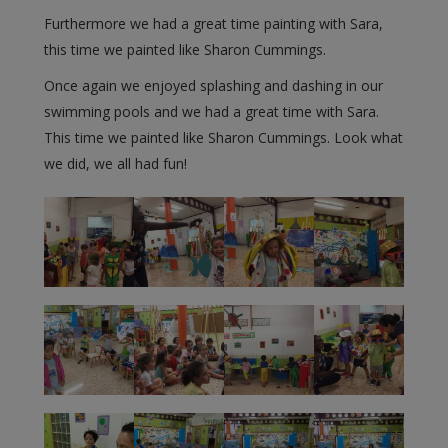
Furthermore we had a great time painting with Sara,
this time we painted like Sharon Cummings.
Once again we enjoyed splashing and dashing in our
swimming pools and we had a great time with Sara.
This time we painted like Sharon Cummings. Look what
we did, we all had fun!