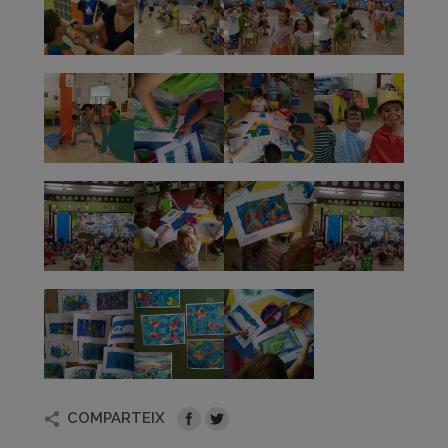
COMPARTEIX