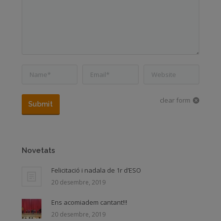
Name *
Email *
Website
clear form
Submit
Novetats
Felicitació i nadala de 1r d’ESO
20 desembre, 2019
Ens acomiadem cantant!!!
20 desembre, 2019