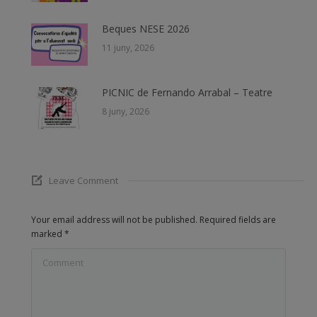
Beques NESE 2026
11 juny, 2026
PICNIC de Fernando Arrabal – Teatre
8 juny, 2026
Leave Comment
Your email address will not be published. Required fields are
marked
*
Comment