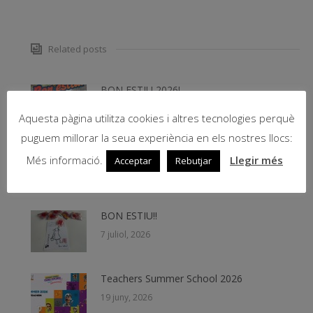
Related posts
BON ESTIU 2026!
31 juliol, 2026
Aquesta pàgina utilitza cookies i altres tecnologies perquè
puguem millorar la seua experiència en els nostres llocs:
CALENDARI CURS ESCOLAR 2026-2027
Més informació.
Llegir més
Acceptar
Rebutjar
29 juliol, 2026
BON ESTIU!!
7 juliol, 2026
Teachers Summer School 2026
19 juny, 2026