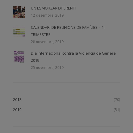
UN ESMORZAR DIFERENT!
12 desembre, 2019
CALENDARI DE REUNIONS DE FAMÍLIES – 1r
TRIMESTRE
28 novembre, 2019
Dia Internacional contra la Violència de Gènere
2019
25 novembre, 2019
2018
(70)
2019
(51)